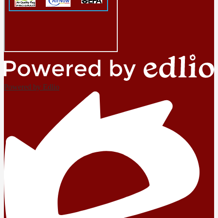
Powered by Edlio