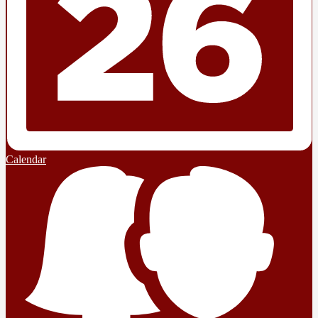
Calendar