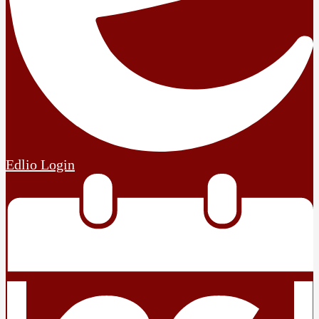
Edlio
Login