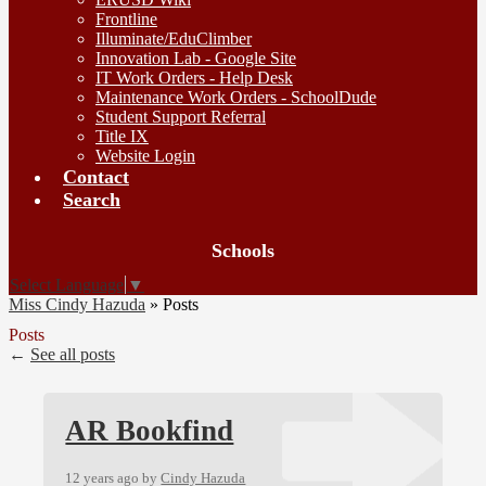
Frontline
Illuminate/EduClimber
Innovation Lab - Google Site
IT Work Orders - Help Desk
Maintenance Work Orders - SchoolDude
Student Support Referral
Title IX
Website Login
Contact
Search
Board
Schools
Meetings
Select Language
▼
Miss Cindy Hazuda
»
Posts
Posts
←
See all posts
AR Bookfind
12 years ago
by
Cindy Hazuda