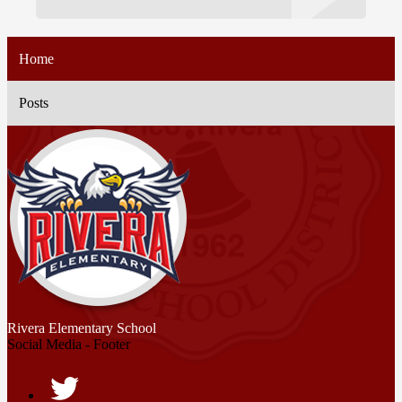
Home
Posts
Rivera
Elementary School
Social Media - Footer