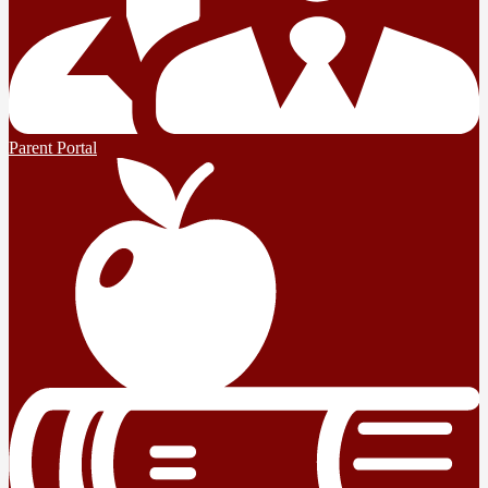
Parent Portal