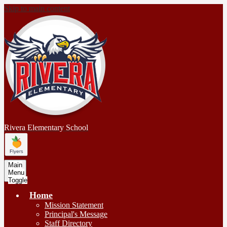
Skip to main content
Rivera
Elementary School
Main
Menu
Toggle
Home
Mission Statement
Principal's Message
Staff Directory