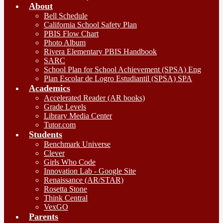
About
Bell Schedule
California School Safety Plan
PBIS Flow Chart
Photo Album
Rivera Elementary PBIS Handbook
SARC
School Plan for School Achievement (SPSA) Eng
Plan Escolar de Logro Estudiantil (SPSA) SPA
Academics
Accelerated Reader (AR books)
Grade Levels
Library Media Center
Tutor.com
Students
Benchmark Universe
Clever
Girls Who Code
Innovation Lab - Google Site
Renaissance (AR/STAR)
Rosetta Stone
Think Central
VexGO
Parents