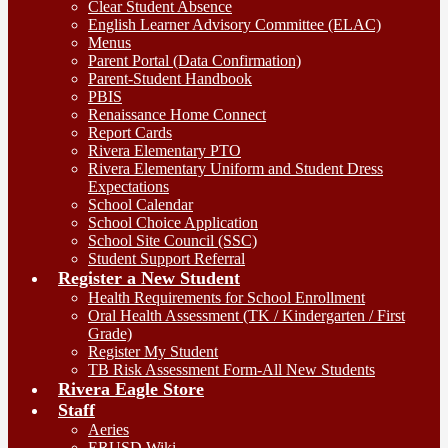
Clear Student Absence
English Learner Advisory Committee (ELAC)
Menus
Parent Portal (Data Confirmation)
Parent-Student Handbook
PBIS
Renaissance Home Connect
Report Cards
Rivera Elementary PTO
Rivera Elementary Uniform and Student Dress
Expectations
School Calendar
School Choice Application
School Site Council (SSC)
Student Support Referral
Register a New Student
Health Requirements for School Enrollment
Oral Health Assessment (TK / Kindergarten / First
Grade)
Register My Student
TB Risk Assessment Form-All New Students
Rivera Eagle Store
Staff
Aeries
ERUSD Wiki