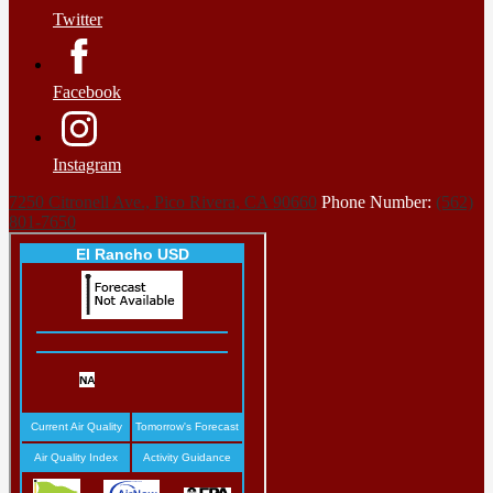
Twitter
Facebook
Instagram
7250 Citronell Ave., Pico Rivera, CA 90660
Phone Number:
(562)
801-7650